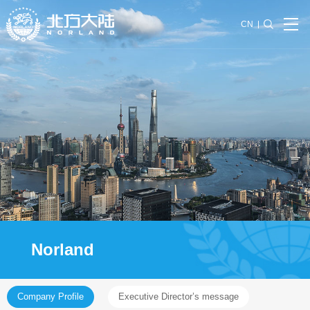
CN
Norland
Company Profile
Executive Director’s message