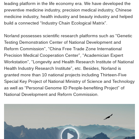
leading platform in the life economy era. We have developed the
preventive medicine industry, precision medical industry, Chinese
medicine industry, health industry and beauty industry and helped
build a connected “Industry Chain Ecological Matrix”.
Norland possesses scientific research platforms such as “Genetic
Testing Demonstration Center of National Development and
Reform Commission”, “China Free Trade Zone International
Precision Medical Cooperation Center”, “Academician Expert
Workstation”, “Longevity and Health Research Institute of National
Health Industry Research Institute”, etc. Besides, Norland is
granted more than 10 national projects including Thirteen-Five
Special Key Project of National Ministry of Science and Technology
as well as “Personal Genome ID People-benefiting Project” of
National Development and Reform Commission.