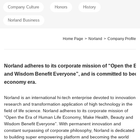
Company Culture
Honors
History
Norland Business
Home Page
>
Norland
>
Company Profile
Norland adheres to its corporate mission of “Open the E
and Wisdom Benefit Everyone”, and is committed to becomi
economy era.
Norland is an international hi-tech enterprise devoted to innovation
research and transformation application of high technology in the
field of life science. Norland adheres to its corporate mission of
“Open the Era of Human Life Economy, Make Health, Beauty and
Wisdom Benefit Everyone”. With permanent innovation and
constant surpassing of corporate philosophy, Norland is dedicated
to building super empowering platform and becoming the world