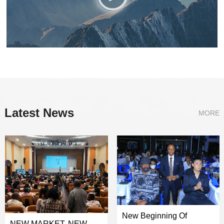
Latest News
MORE
New Beginning Of
NEW MARKET, NEW